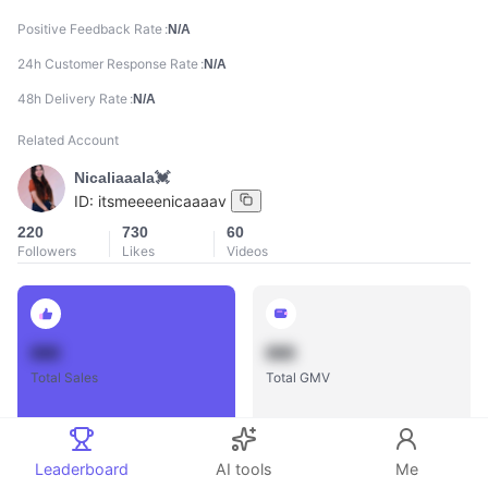
Positive Feedback Rate
N/A
24h Customer Response Rate
N/A
48h Delivery Rate
N/A
Related Account
Nicaliaaala💓
ID:
itsmeeeenicaaaav
220
730
60
Followers
Likes
Videos
888
888
Total Sales
Total GMV
Leaderboard
AI tools
Me