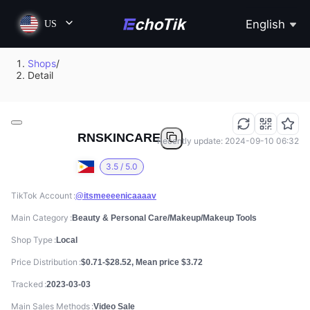
English
US
Shops
/
Detail
RNSKINCARE
Recently update: 2024-09-10 06:32
3.5 / 5.0
TikTok Account
@itsmeeeenicaaaav
Main Category
Beauty & Personal Care/Makeup/Makeup Tools
Shop Type
Local
Price Distribution
$0.71-$28.52, Mean price $3.72
Tracked
2023-03-03
Main Sales Methods
Video Sale