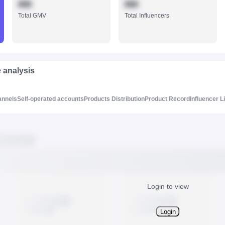
888
888
Total GMV
Total Influencers
e analysis
annels
Self-operated accounts
Products Distribution
Product Record
Influencer L
Login to view
Login