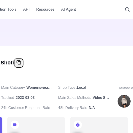
tion Tools
API
Resources
AI Agent
 Shoti
Main Category
Womenswear & Underwear/Women's Dresses/Casual Dresses
Shop Type
Local
Related 
Tracked
2023-03-03
Main Sales Methods
Video Sale
24h Customer Response Rate
N/A
48h Delivery Rate
N/A