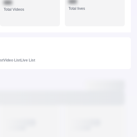
888
888
Total lives
Total Videos
ist
Video List
Live List