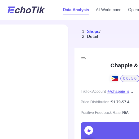
Data Analysis
AI Workspace
Opera
Shops
/
Detail
Chappie &
0.0 / 5.0
TikTok Account
@chappie_shoti
Price Distribution
$1.79-$7.47, Mean price $4.63
Positive Feedback Rate
N/A