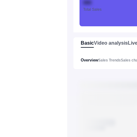
888
Total Sales
Basic
Video analysis
Liv
Overview
Sales Trends
Sales ch