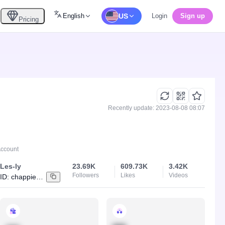
English
US
Login
Sign up
Pricing
Recently update: 2023-08-08 08:07
Account
Les-ly
23.69K
609.73K
3.42K
Followers
Likes
Videos
ID:
chappie_shoti