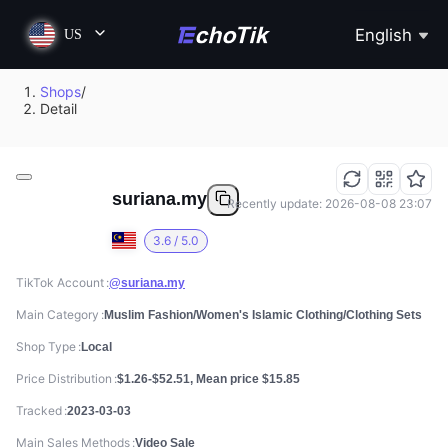
English
US
Shops
/
Detail
suriana.my
Recently update: 2026-08-08 23:07
3.6 / 5.0
TikTok Account
@suriana.my
Main Category
Muslim Fashion/Women's Islamic Clothing/Clothing Sets
Shop Type
Local
Price Distribution
$1.26-$52.51, Mean price $15.85
Tracked
2023-03-03
Main Sales Methods
Video Sale