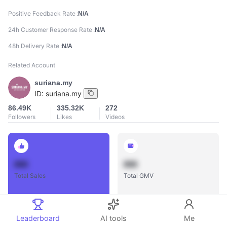
Positive Feedback Rate
N/A
24h Customer Response Rate
N/A
48h Delivery Rate
N/A
Related Account
suriana.my
ID:
suriana.my
86.49K
335.32K
272
Followers
Likes
Videos
888
888
Total Sales
Total GMV
Leaderboard
AI tools
Me