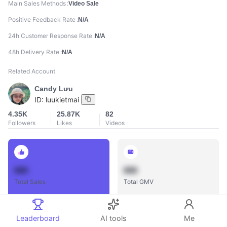
Main Sales Methods
Video Sale
Positive Feedback Rate
N/A
24h Customer Response Rate
N/A
48h Delivery Rate
N/A
Related Account
Candy Lưu
ID:
luukietmai
4.35K
25.87K
82
Followers
Likes
Videos
888
888
Total Sales
Total GMV
Leaderboard
AI tools
Me