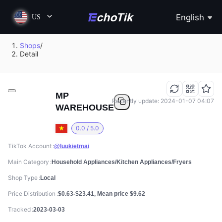
English
US
Shops
/
Detail
MP
Recently update: 2024-01-07 04:07
WAREHOUSE
0.0 / 5.0
TikTok Account
@luukietmai
Main Category
Household Appliances/Kitchen Appliances/Fryers
Shop Type
Local
Price Distribution
$0.63-$23.41, Mean price $9.62
Tracked
2023-03-03