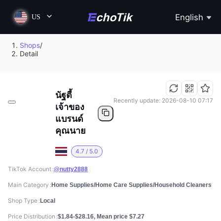
English
US
Shops
/
Detail
นัฐตี้
Recently update: 2026-08-10 07:17
เจ้าของ
แบรนด์
คุณนาย
4.7 / 5.0
TikTok Account
@nutty2888
Main Category
Home Supplies/Home Care Supplies/Household Cleaners
Shop Type
Local
Price Distribution
$1.84-$28.16, Mean price $7.27