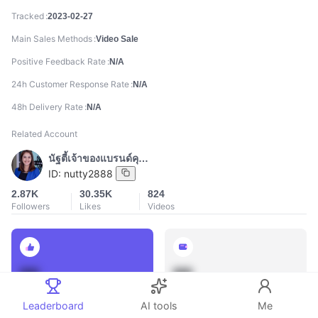
Tracked
2023-02-27
Main Sales Methods
Video Sale
Positive Feedback Rate
N/A
24h Customer Response Rate
N/A
48h Delivery Rate
N/A
Related Account
นัฐตี้เจ้าของแบรนด์คุณนาย
ID:
nutty2888
2.87K
30.35K
824
Followers
Likes
Videos
888
888
Total Sales
Total GMV
Leaderboard
AI tools
Me