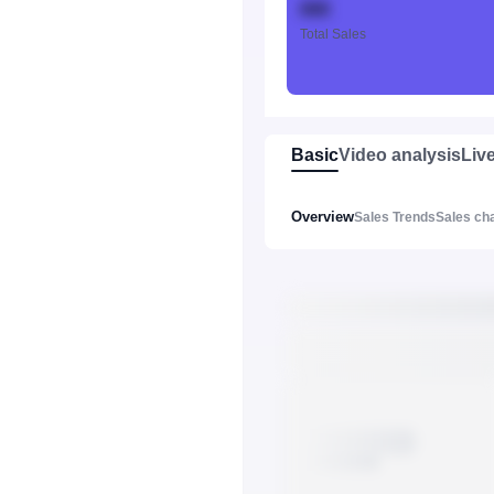
888
Total Sales
Basic
Video analysis
Liv
Overview
Sales Trends
Sales ch