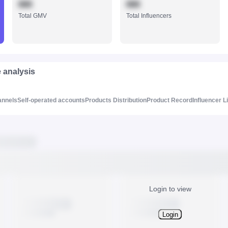
888
888
Total GMV
Total Influencers
e analysis
annels
Self-operated accounts
Products Distribution
Product Record
Influencer L
Login to view
Login