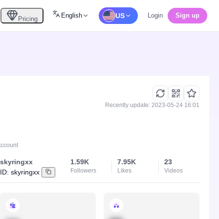
English
US
Login
Sign up
Pricing
Recently update: 2023-05-24 16:01
Account
skyringxx
1.59K
7.95K
23
Followers
Likes
Videos
ID:
skyringxx