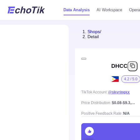
Data Analysis
AI Workspace
Opera
Shops
/
Detail
DHCC
4.2 / 5.0
TikTok Account
@skyringxx
Price Distribution
$0.08-$9.3, Mean price $1.35
Positive Feedback Rate
N/A