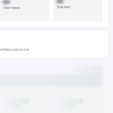
888
888
Total lives
Total Videos
ist
Video List
Live List