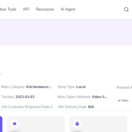
tion Tools
API
Resources
AI Agent
Main Category
Kitchenware/Drinkware/Water Bottles
Shop Type
Local
Related 
Tracked
2023-03-03
Main Sales Methods
Video Sale
24h Customer Response Rate
N/A
48h Delivery Rate
N/A