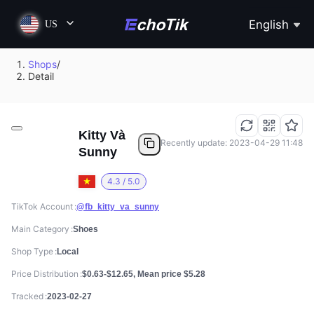
English
US
Shops
/
Detail
Kitty Và
Recently update: 2023-04-29 11:48
Sunny
4.3 / 5.0
TikTok Account
@fb_kitty_va_sunny
Main Category
Shoes
Shop Type
Local
Price Distribution
$0.63-$12.65, Mean price $5.28
Tracked
2023-02-27