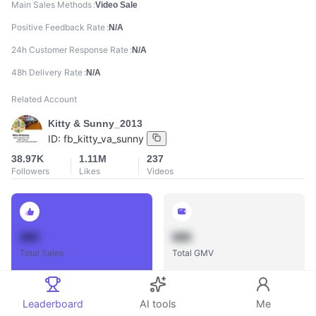
Main Sales Methods
Video Sale
Positive Feedback Rate
N/A
24h Customer Response Rate
N/A
48h Delivery Rate
N/A
Related Account
Kitty & Sunny_2013
ID:
fb_kitty_va_sunny
38.97K
1.11M
237
Followers
Likes
Videos
888
888
Total Sales
Total GMV
Leaderboard
AI tools
Me