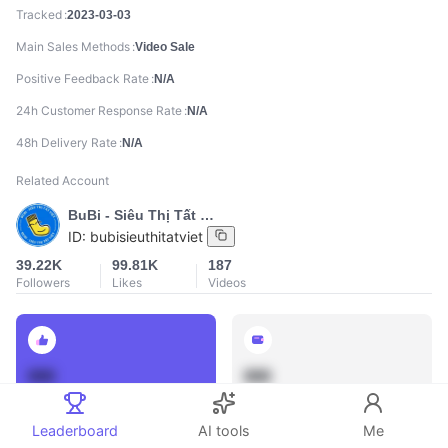
Tracked
2023-03-03
Main Sales Methods
Video Sale
Positive Feedback Rate
N/A
24h Customer Response Rate
N/A
48h Delivery Rate
N/A
Related Account
BuBi - Siêu Thị Tất Việt
ID:
bubisieuthitatviet
39.22K
99.81K
187
Followers
Likes
Videos
888
888
Total Sales
Total GMV
Leaderboard
AI tools
Me