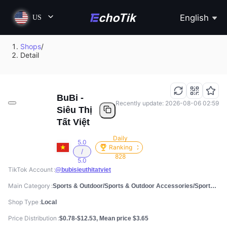
English
US
Shops
/
Detail
BuBi -
Recently update: 2026-08-06 02:59
Siêu Thị
Tất Việt
Daily
5.0
Ranking
/
828
5.0
TikTok Account
@bubisieuthitatviet
Main Category
Sports & Outdoor/Sports & Outdoor Accessories/Sports Socks
Shop Type
Local
Price Distribution
$0.78-$12.53, Mean price $3.65