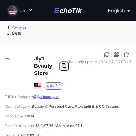
English
US
Shops
/
Detail
Jiya
Recently update: 2024-12-30 08:23
Beauty
Store
4.4 / 5.0
TikTok Account
@jiyabeauty.os
Main Category
Beauty & Personal Care/Makeup/BB & CC Creams
Shop Type
Local
Price Distribution
$6.3-$7.36, Mean price $7.1
Tracked
2023-03-03