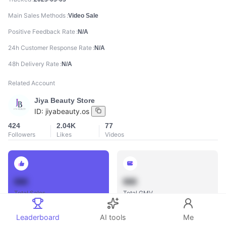
Main Sales Methods
Video Sale
Positive Feedback Rate
N/A
24h Customer Response Rate
N/A
48h Delivery Rate
N/A
Related Account
Jiya Beauty Store
ID:
jiyabeauty.os
424
2.04K
77
Followers
Likes
Videos
888
888
Total Sales
Total GMV
Leaderboard
AI tools
Me