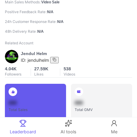
Main Sales Methods
Video Sale
Positive Feedback Rate
N/A
24h Customer Response Rate
N/A
48h Delivery Rate
N/A
Related Account
Jendul Helm
ID:
jendulhelm
4.04K
27.59K
538
Followers
Likes
Videos
888
888
Total Sales
Total GMV
Leaderboard
AI tools
Me