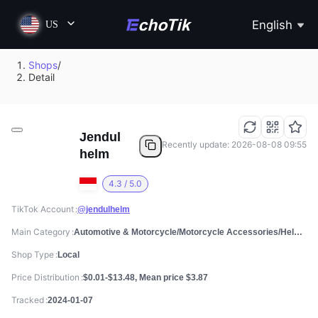
English
US
Shops
/
Detail
Jendul
Recently update: 2026-08-08 09:55
helm
4.3 / 5.0
TikTok Account
@jendulhelm
Main Category
Automotive & Motorcycle/Motorcycle Accessories/Helmets
Shop Type
Local
Price Distribution
$0.01-$13.48, Mean price $3.87
Tracked
2024-01-07