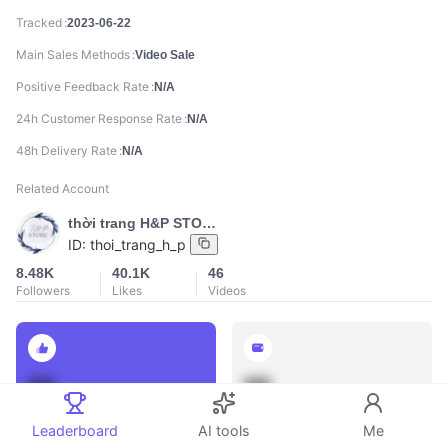
Tracked
2023-06-22
Main Sales Methods
Video Sale
Positive Feedback Rate
N/A
24h Customer Response Rate
N/A
48h Delivery Rate
N/A
Related Account
thời trang H&P STORE
ID:
thoi_trang_h_p
8.48K
40.1K
46
Followers
Likes
Videos
888
888
Total Sales
Total GMV
Leaderboard
AI tools
Me