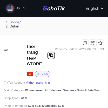
English
US
Shops
/
Detail
thời
Recently update: 2023-06-23 05:21
trang
H&P
STORE
0.0 / 5.0
TikTok Account
@thoi_trang_h_p
Main Category
Womenswear & Underwear/Women's Suits & Sets/Family Clothing Sets
Shop Type
Local
Price Distribution
$2.5-$2.5, Mean price $2.5