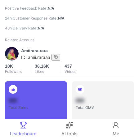
Positive Feedback Rate
N/A
24h Customer Response Rate
N/A
48h Delivery Rate
N/A
Related Account
Amiirara.rara
ID:
amii.raraaa
10K
36.16K
437
Followers
Likes
Videos
888
888
Total Sales
Total GMV
Leaderboard
AI tools
Me