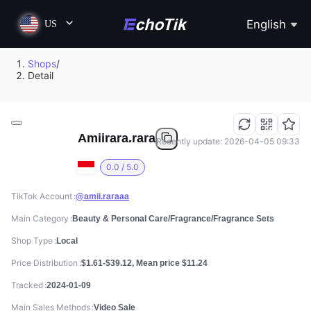
English
US
Shops
/
Detail
Amiirara.rara
Recently update: 2026-04-05 09:33
0.0 / 5.0
TikTok Account
@amii.raraaa
Main Category
Beauty & Personal Care/Fragrance/Fragrance Sets
Shop Type
Local
Price Distribution
$1.61-$39.12, Mean price $11.24
Tracked
2024-01-09
Main Sales Methods
Video Sale