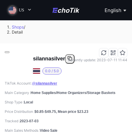
English
US
Shops
/
Detail
silannasilver
Recently update: 2023-07-11 11:44
0.0 / 5.0
TikTok Account
@silannasilver
Main Category
Home Supplies/Home Organizers/Storage Baskets
Shop Type
Local
Price Distribution
$0.85-$49.75, Mean price $23.23
Tracked
2023-07-03
Main Sales Methods
Video Sale