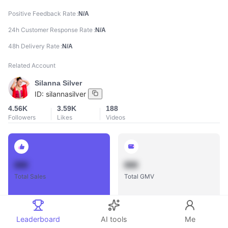
Positive Feedback Rate
N/A
24h Customer Response Rate
N/A
48h Delivery Rate
N/A
Related Account
Silanna Silver
ID:
silannasilver
4.56K
3.59K
188
Followers
Likes
Videos
888
888
Total Sales
Total GMV
Leaderboard
AI tools
Me