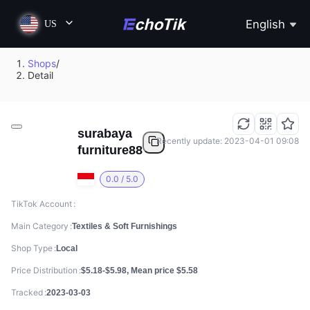
English
US
Shops
/
Detail
surabaya
Recently update: 2023-04-01 09:08
furniture88
0.0 / 5.0
TikTok Account
Main Category
Textiles & Soft Furnishings
Shop Type
Local
Price Distribution
$5.18-$5.98, Mean price $5.58
Tracked
2023-03-03