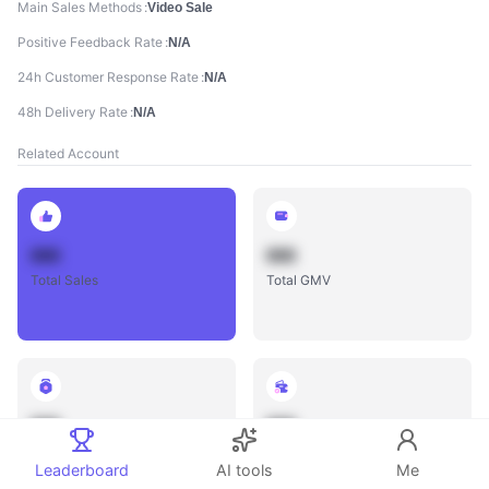
Main Sales Methods
Video Sale
Positive Feedback Rate
N/A
24h Customer Response Rate
N/A
48h Delivery Rate
N/A
Related Account
888
888
Total Sales
Total GMV
888
888
Total Influencers
Total Videos
Leaderboard
AI tools
Me