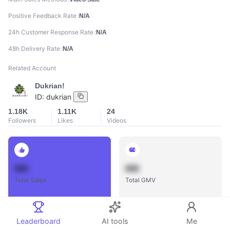
Positive Feedback Rate
N/A
24h Customer Response Rate
N/A
48h Delivery Rate
N/A
Related Account
Dukrian!
ID:
dukrian
1.18K
1.11K
24
Followers
Likes
Videos
888
888
Total Sales
Total GMV
Leaderboard
AI tools
Me