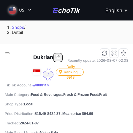
English
US
Shops
/
Detail
Dukrian
Recently update: 2026-08-07 02:08
Daily
3.7
Ranking
/
6913
5.0
TikTok Account
@dukrian
Main Category
Food & Beverages/Fresh & Frozen Food/Fruit
Shop Type
Local
Price Distribution
$15.49-$424.37, Mean price $94.69
Tracked
2024-01-07
Main Sales Methods
Video Sale