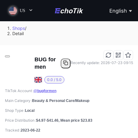
English
US
Shops
/
Detail
BUG for
Recently update: 2026-07-23 09:15
men
0.0 / 5.0
TikTok Account
@bugformen
Main Category
Beauty & Personal Care/Makeup
Shop Type
Local
Price Distribution
$4.97-$41.46, Mean price $23.83
Tracked
2023-06-22