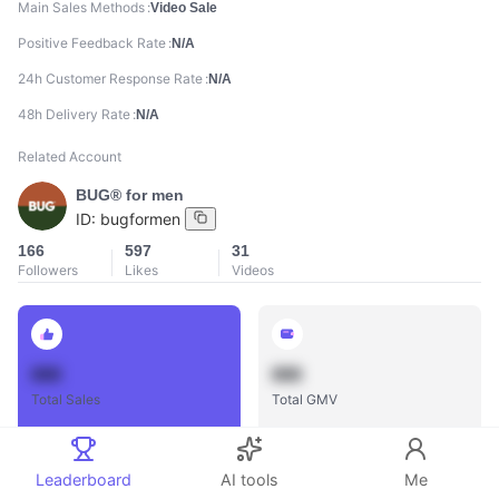
Main Sales Methods
Video Sale
Positive Feedback Rate
N/A
24h Customer Response Rate
N/A
48h Delivery Rate
N/A
Related Account
BUG® for men
ID:
bugformen
166
597
31
Followers
Likes
Videos
888
888
Total Sales
Total GMV
Leaderboard
AI tools
Me