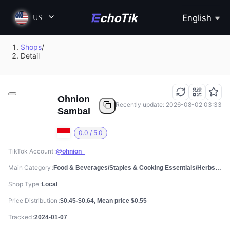
English
US
Shops
/
Detail
Ohnion
Recently update: 2026-08-02 03:33
Sambal
0.0 / 5.0
TikTok Account
@ohnion_
Main Category
Food & Beverages/Staples & Cooking Essentials/Herbs, Spices & Seasonings
Shop Type
Local
Price Distribution
$0.45-$0.64, Mean price $0.55
Tracked
2024-01-07