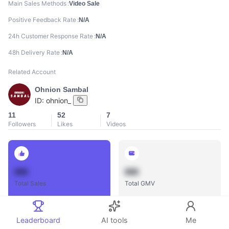
Main Sales Methods
Video Sale
Positive Feedback Rate
N/A
24h Customer Response Rate
N/A
48h Delivery Rate
N/A
Related Account
Ohnion Sambal
ID:
ohnion_
11
52
7
Followers
Likes
Videos
888
888
Total Sales
Total GMV
Leaderboard
AI tools
Me