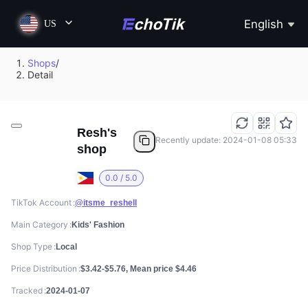
English
US
Shops
/
Detail
Resh's
Recently update: 2024-01-08 05:33
shop
0.0 / 5.0
TikTok Account
@itsme_reshell
Main Category
Kids' Fashion
Shop Type
Local
Price Distribution
$3.42-$5.76, Mean price $4.46
Tracked
2024-01-07