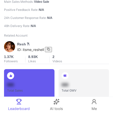
Main Sales Methods
Video Sale
Positive Feedback Rate
N/A
24h Customer Response Rate
N/A
48h Delivery Rate
N/A
Related Account
Resh 𐙚
ID:
itsme_reshell
1.37K
8.93K
2
Followers
Likes
Videos
888
888
Total Sales
Total GMV
Leaderboard
AI tools
Me