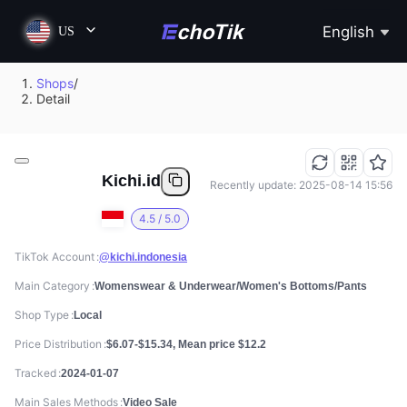
English
US
Shops
/
Detail
Kichi.id
Recently update: 2025-08-14 15:56
4.5 / 5.0
TikTok Account
@kichi.indonesia
Main Category
Womenswear & Underwear/Women's Bottoms/Pants
Shop Type
Local
Price Distribution
$6.07-$15.34, Mean price $12.2
Tracked
2024-01-07
Main Sales Methods
Video Sale