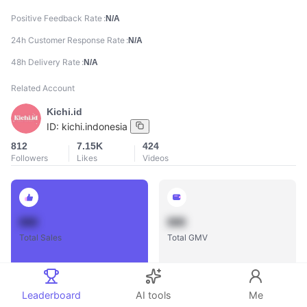
Positive Feedback Rate
N/A
24h Customer Response Rate
N/A
48h Delivery Rate
N/A
Related Account
Kichi.id
ID:
kichi.indonesia
812
7.15K
424
Followers
Likes
Videos
888
888
Total Sales
Total GMV
Leaderboard
AI tools
Me