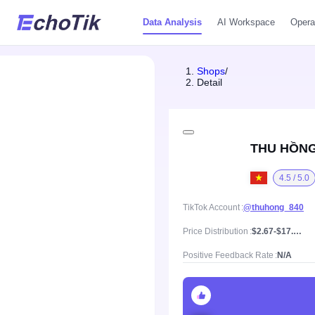
Data Analysis
AI Workspace
Opera
Shops
/
Detail
THU HỒNG
4.5 / 5.0
TikTok Account
@thuhong_840
Price Distribution
$2.67-$17.03, Mean price $9.34
Positive Feedback Rate
N/A