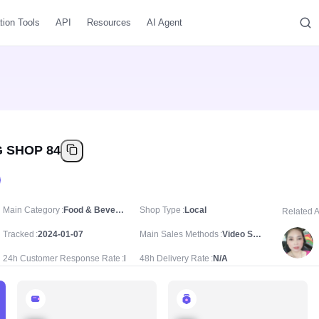
tion Tools
API
Resources
AI Agent
 SHOP 84
Main Category
Food & Beverages/Fresh & Frozen Food/Dried Foods
Shop Type
Local
Related 
Tracked
2024-01-07
Main Sales Methods
Video Sale
24h Customer Response Rate
N/A
48h Delivery Rate
N/A