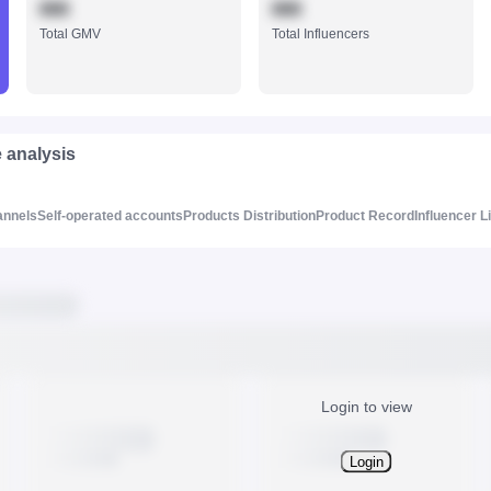
888
888
Total GMV
Total Influencers
e analysis
annels
Self-operated accounts
Products Distribution
Product Record
Influencer L
Login to view
Login