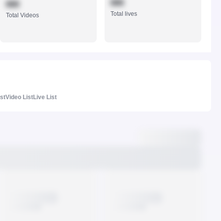
888
888
Total lives
Total Videos
ist
Video List
Live List