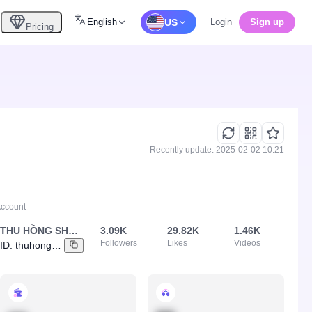
English
US
Login
Sign up
Pricing
Recently update: 2025-02-02 10:21
Account
THU HỒNG SHOP 84
3.09K
29.82K
1.46K
Followers
Likes
Videos
ID:
thuhong_840