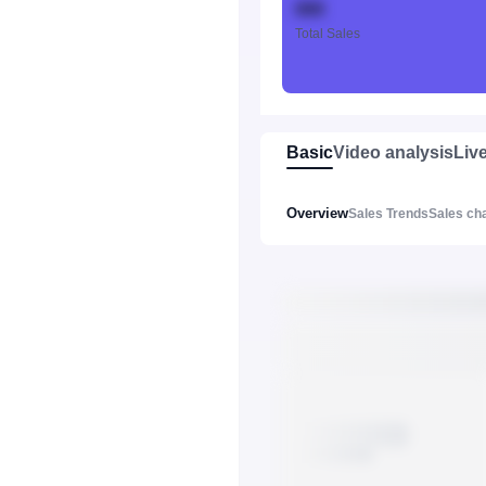
888
Total Sales
Basic
Video analysis
Liv
Overview
Sales Trends
Sales ch