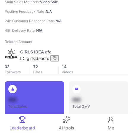
Main Sales Methods
Video Sale
Positive Feedback Rate
N/A
24h Customer Response Rate
N/A
48h Delivery Rate
N/A
Related Account
GIRLS IDEA ofc
ID:
girlsideaofc
32
72
14
Followers
Likes
Videos
888
888
Total Sales
Total GMV
Leaderboard
AI tools
Me