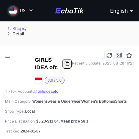
English
US
Shops
/
Detail
GIRLS
Recently update: 2025-08-28 19:21
IDEA ofc
3.9 / 5.0
TikTok Account
@girlsideaofc
Main Category
Womenswear & Underwear/Women's Bottoms/Shorts
Shop Type
Local
Price Distribution
$3.23-$11.04, Mean price $8.1
Tracked
2024-01-07