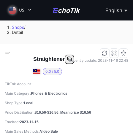
English
US
Shops
/
Detail
Straightener
Recently update: 2023-11-16 22:48
0.0 / 5.0
TikTok Account
Main Category
Phones & Electronics
Shop Type
Local
Price Distribution
$16.56-$16.56, Mean price $16.56
Tracked
2023-11-15
Main Sales Methods
Video Sale