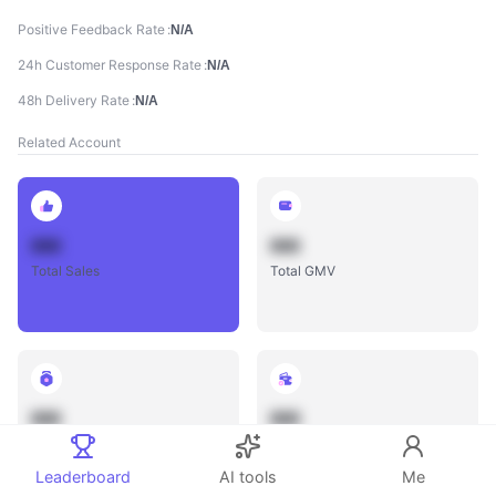
Positive Feedback Rate
N/A
24h Customer Response Rate
N/A
48h Delivery Rate
N/A
Related Account
888
888
Total Sales
Total GMV
888
888
Total Influencers
Total Videos
Leaderboard
AI tools
Me