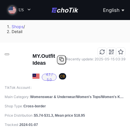
English
US
Shops
/
Detail
MY.Outfit
Recently update: 2025-05-15 03:39
Ideas
4.1 /
CB
5.0
TikTok Account
Main Category
Womenswear & Underwear/Women's Tops/Women's Knitwear
Shop Type
Cross-border
Price Distribution
$5.74-$31.3, Mean price $18.95
Tracked
2024-01-07