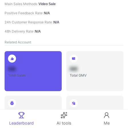
Main Sales Methods
Video Sale
Positive Feedback Rate
N/A
24h Customer Response Rate
N/A
48h Delivery Rate
N/A
Related Account
888
888
Total Sales
Total GMV
888
888
Total Influencers
Total Videos
Leaderboard
AI tools
Me