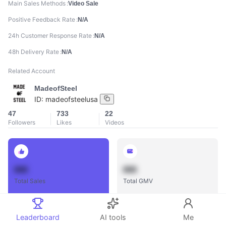
Main Sales Methods
Video Sale
Positive Feedback Rate
N/A
24h Customer Response Rate
N/A
48h Delivery Rate
N/A
Related Account
MadeofSteel
ID:
madeofsteelusa
47
733
22
Followers
Likes
Videos
888
888
Total Sales
Total GMV
Leaderboard
AI tools
Me