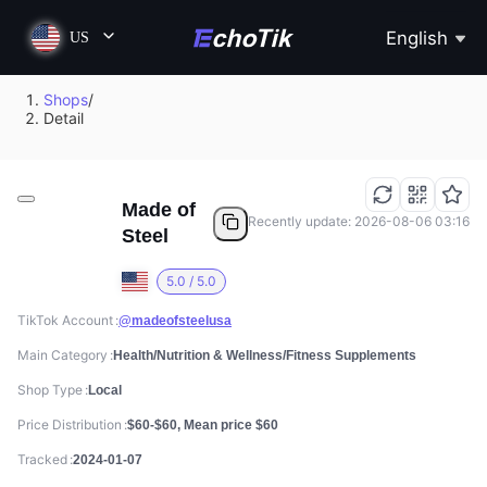
English
US
Shops
/
Detail
Made of
Recently update: 2026-08-06 03:16
Steel
5.0 / 5.0
TikTok Account
@madeofsteelusa
Main Category
Health/Nutrition & Wellness/Fitness Supplements
Shop Type
Local
Price Distribution
$60-$60, Mean price $60
Tracked
2024-01-07