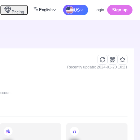
English
US
Login
Sign up
Pricing
Recently update: 2024-01-20 10:21
Account