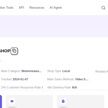
tion Tools
API
Resources
AI Agent
SHOP
Main Category
Womenswear & Underwear/Women's Tops/Jackets & Coats
Shop Type
Local
Related 
Tracked
2024-01-07
Main Sales Methods
Video Sale
24h Customer Response Rate
N/A
48h Delivery Rate
N/A