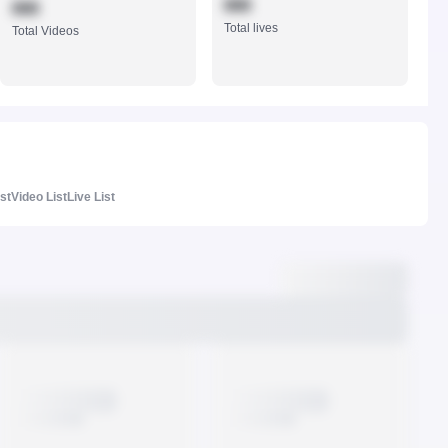
888
888
Total lives
Total Videos
ist
Video List
Live List