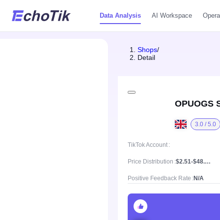
Data Analysis
AI Workspace
Opera
Shops
/
Detail
OPUOGS 
3.0 / 5.0
TikTok Account
Price Distribution
$2.51-$48.02, Mean price $22.65
Positive Feedback Rate
N/A