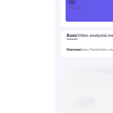
888
Total Sales
Basic
Video analysis
Liv
Overview
Sales Trends
Sales ch