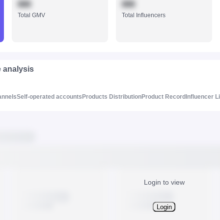
888
888
Total GMV
Total Influencers
e analysis
annels
Self-operated accounts
Products Distribution
Product Record
Influencer L
Login to view
Login