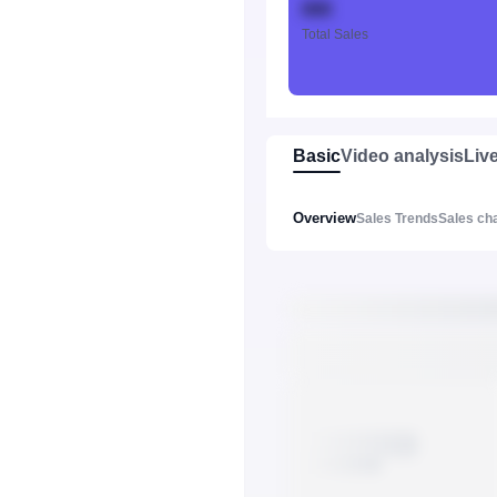
888
Total Sales
Basic
Video analysis
Liv
Overview
Sales Trends
Sales ch