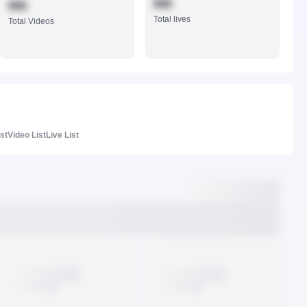
888
888
Total lives
Total Videos
ist
Video List
Live List