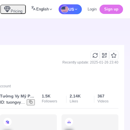
English
US
Login
Sign up
Pricing
Recently update: 2025-01-26 23:40
Account
Tường Vy Mỹ Phẩm
1.5K
2.14K
367
Followers
Likes
Videos
ID:
tuongvy9888