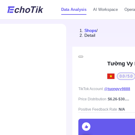
Data Analysis
AI Workspace
Opera
Shops
/
Detail
Tường Vy
0.0 / 5.0
TikTok Account
@tuongvy9888
Price Distribution
$6.26-$30.02, Mean price $15.35
Positive Feedback Rate
N/A