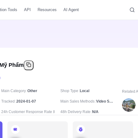
tion Tools
API
Resources
AI Agent
 Mỹ Phẩm
Main Category
Other
Shop Type
Local
Related 
Tracked
2024-01-07
Main Sales Methods
Video Sale
24h Customer Response Rate
N/A
48h Delivery Rate
N/A