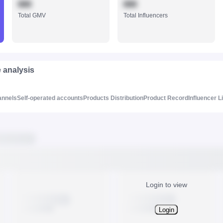
888
888
Total GMV
Total Influencers
e analysis
annels
Self-operated accounts
Products Distribution
Product Record
Influencer L
Login to view
Login