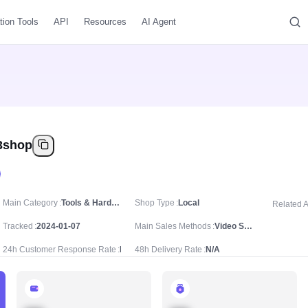
tion Tools
API
Resources
AI Agent
3shop
Main Category
Tools & Hardware
Shop Type
Local
Related 
Tracked
2024-01-07
Main Sales Methods
Video Sale
24h Customer Response Rate
N/A
48h Delivery Rate
N/A