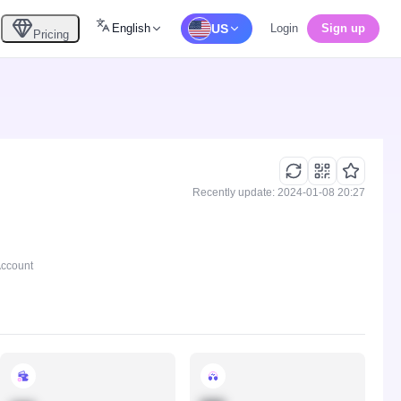
English
US
Login
Sign up
Pricing
Recently update: 2024-01-08 20:27
Account