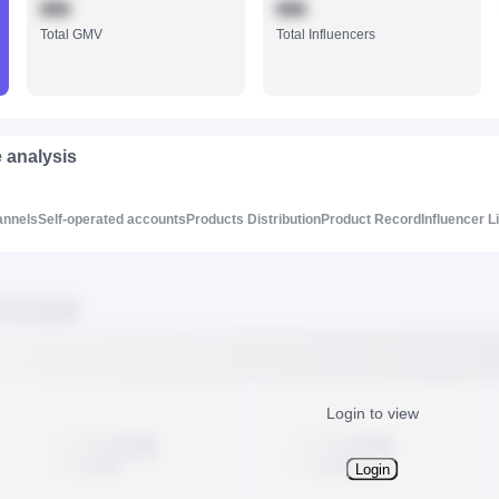
888
888
Total GMV
Total Influencers
e analysis
annels
Self-operated accounts
Products Distribution
Product Record
Influencer L
Login to view
Login