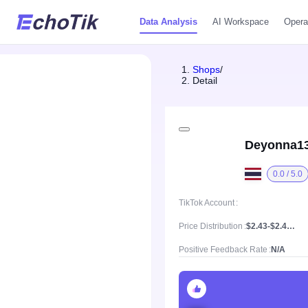
Data Analysis
AI Workspace
Opera
Shops
/
Detail
Deyonna1
0.0 / 5.0
TikTok Account
Price Distribution
$2.43-$2.43, Mean price $2.43
Positive Feedback Rate
N/A