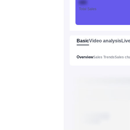
888
Total Sales
Basic
Video analysis
Liv
Overview
Sales Trends
Sales ch