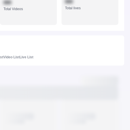
888
888
Total lives
Total Videos
ist
Video List
Live List