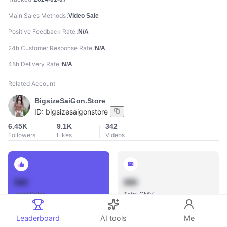
Main Sales Methods
Video Sale
Positive Feedback Rate
N/A
24h Customer Response Rate
N/A
48h Delivery Rate
N/A
Related Account
BigsizeSaiGon.Store
ID:
bigsizesaigonstore
6.45K
9.1K
342
Followers
Likes
Videos
888
888
Total Sales
Total GMV
Leaderboard
AI tools
Me