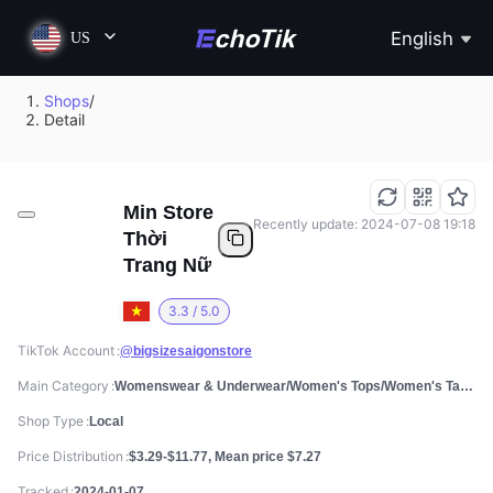
English
US
Shops
/
Detail
Min Store
Recently update: 2024-07-08 19:18
Thời
Trang Nữ
3.3 / 5.0
TikTok Account
@bigsizesaigonstore
Main Category
Womenswear & Underwear/Women's Tops/Women's Tanks & Camis
Shop Type
Local
Price Distribution
$3.29-$11.77, Mean price $7.27
Tracked
2024-01-07