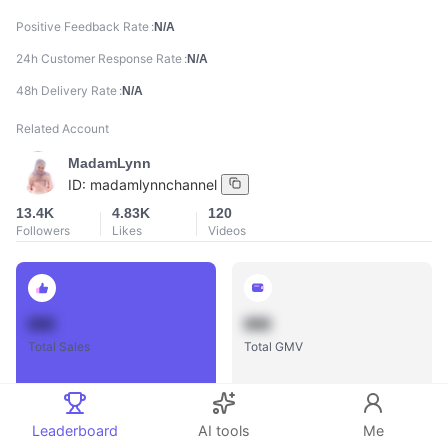
Positive Feedback Rate
N/A
24h Customer Response Rate
N/A
48h Delivery Rate
N/A
Related Account
MadamLynn
ID:
madamlynnchannel
13.4K
4.83K
120
Followers
Likes
Videos
888
888
Total Sales
Total GMV
Leaderboard
AI tools
Me