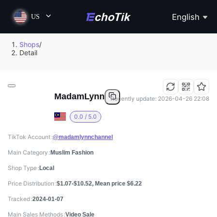
English
US
Shops
/
Detail
MadamLynn
Recently update: 2026-04-26 22:08
0.0 / 5.0
TikTok Account
@madamlynnchannel
Main Category
Muslim Fashion
Shop Type
Local
Price Distribution
$1.07-$10.52, Mean price $6.22
Tracked
2024-01-07
Main Sales Methods
Video Sale