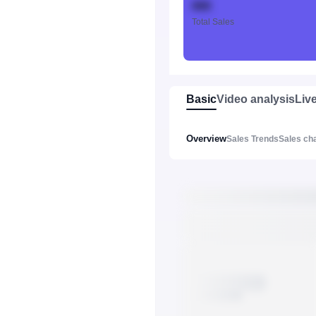
888
Total Sales
Basic
Video analysis
Liv
Overview
Sales Trends
Sales ch