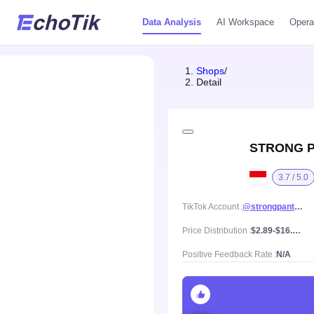
Data Analysis
AI Workspace
Opera
Shops
/
Detail
STRONG 
3.7 / 5.0
TikTok Account
@strongpants_id
Price Distribution
$2.89-$16.1, Mean price $5.94
Positive Feedback Rate
N/A