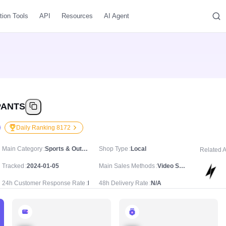
tion Tools
API
Resources
AI Agent
PANTS
Daily Ranking 8172
Main Category
Sports & Outdoor/Sport & Outdoor Clothing/Joggers
Shop Type
Local
Related 
Tracked
2024-01-05
Main Sales Methods
Video Sale
24h Customer Response Rate
N/A
48h Delivery Rate
N/A