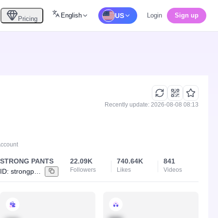
English
US
Login
Sign up
Pricing
Recently update: 2026-08-08 08:13
Account
STRONG PANTS
22.09K
740.64K
841
Followers
Likes
Videos
ID:
strongpants_id