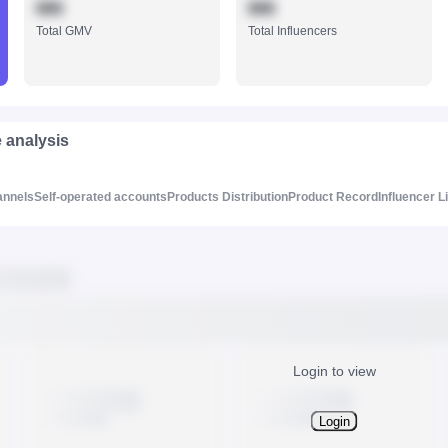
888
888
Total GMV
Total Influencers
e analysis
annels
Self-operated accounts
Products Distribution
Product Record
Influencer L
Login to view
Login