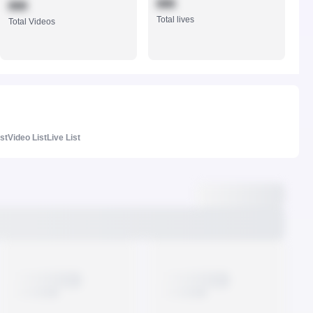
888
888
Total lives
Total Videos
ist
Video List
Live List