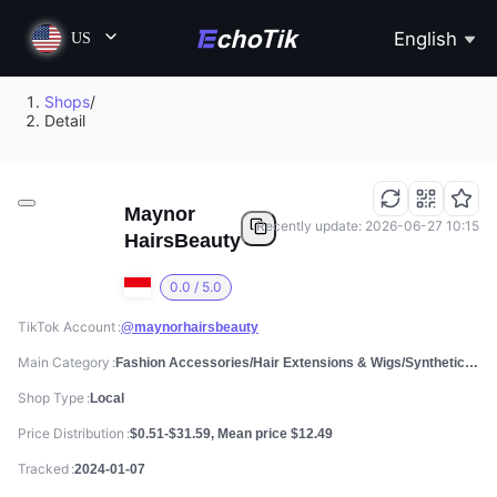
English
US
Shops
/
Detail
Maynor
Recently update: 2026-06-27 10:15
HairsBeauty
0.0 / 5.0
TikTok Account
@maynorhairsbeauty
Main Category
Fashion Accessories/Hair Extensions & Wigs/Synthetic Costume Wigs
Shop Type
Local
Price Distribution
$0.51-$31.59, Mean price $12.49
Tracked
2024-01-07