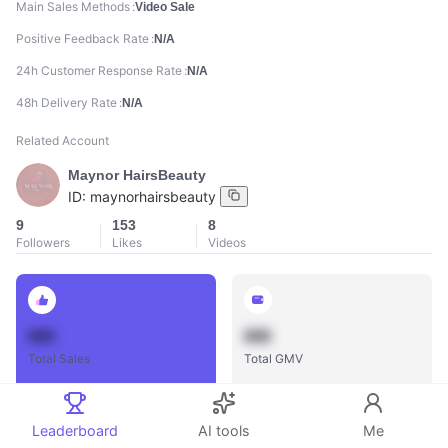
Main Sales Methods
Video Sale
Positive Feedback Rate
N/A
24h Customer Response Rate
N/A
48h Delivery Rate
N/A
Related Account
Maynor HairsBeauty
ID:
maynorhairsbeauty
9
153
8
Followers
Likes
Videos
888
888
Total Sales
Total GMV
Leaderboard
AI tools
Me