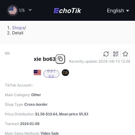
English
US
Shops
/
Detail
xie bo63
Recently update: 2024-06-13 12:38
0.0 /
CB
5.0
TikTok Account
Main Category
Other
Shop Type
Cross-border
Price Distribution
$1.56-$10.64, Mean price $5.93
Tracked
2024-01-08
Main Sales Methods
Video Sale