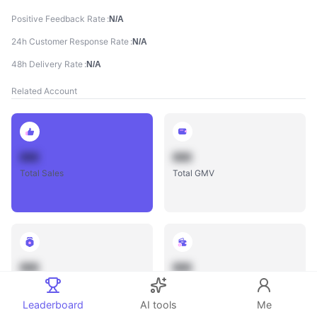
Positive Feedback Rate
N/A
24h Customer Response Rate
N/A
48h Delivery Rate
N/A
Related Account
888
888
Total Sales
Total GMV
888
888
Total Influencers
Total Videos
Leaderboard
AI tools
Me