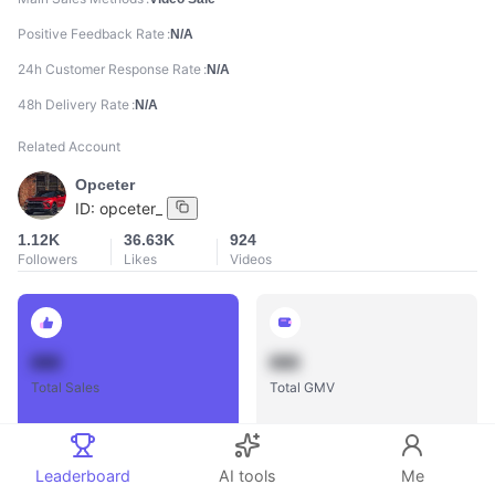
Positive Feedback Rate
N/A
24h Customer Response Rate
N/A
48h Delivery Rate
N/A
Related Account
Opceter
ID:
opceter_
1.12K
36.63K
924
Followers
Likes
Videos
888
888
Total Sales
Total GMV
Leaderboard
AI tools
Me