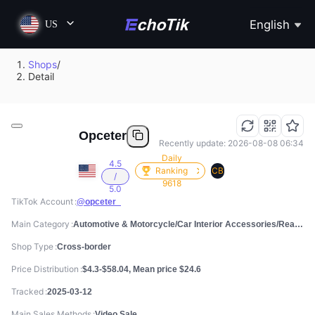
English
US
Shops
/
Detail
Opceter
Recently update: 2026-08-08 06:34
Daily
4.5
Ranking
CB
/
9618
5.0
TikTok Account
@opceter_
Main Category
Automotive & Motorcycle/Car Interior Accessories/Rear Racks & Accessories
Shop Type
Cross-border
Price Distribution
$4.3-$58.04, Mean price $24.6
Tracked
2025-03-12
Main Sales Methods
Video Sale