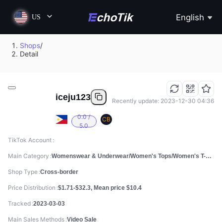
English
US
Shops
/
Detail
iceju123
Recently update: 2023-12-30 04:36
0.0 /
CB
5.0
TikTok Account
Main Category
Womenswear & Underwear/Women's Tops/Women's T-shirts
Shop Type
Cross-border
Price Distribution
$1.71-$32.3, Mean price $10.4
Tracked
2023-03-03
Main Sales Methods
Video Sale