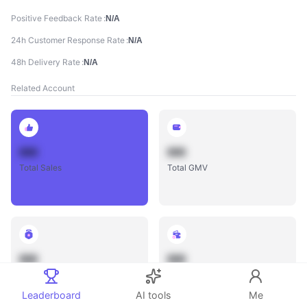
Positive Feedback Rate
N/A
24h Customer Response Rate
N/A
48h Delivery Rate
N/A
Related Account
888
888
Total Sales
Total GMV
888
888
Total Influencers
Total Videos
Leaderboard
AI tools
Me