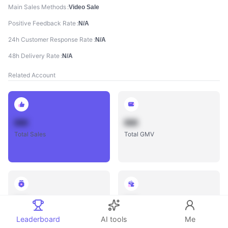
Main Sales Methods
Video Sale
Positive Feedback Rate
N/A
24h Customer Response Rate
N/A
48h Delivery Rate
N/A
Related Account
888
888
Total Sales
Total GMV
888
888
Total Influencers
Total Videos
Leaderboard
AI tools
Me