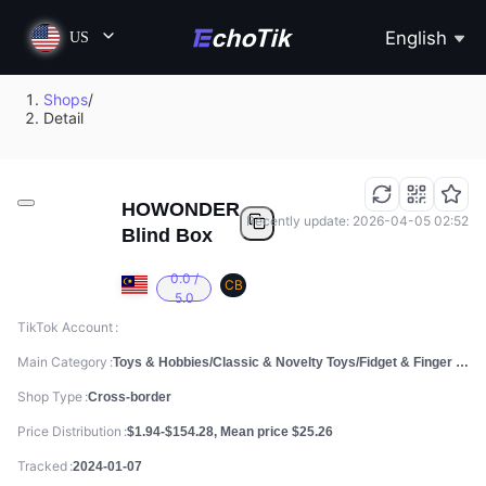
English
US
Shops
/
Detail
HOWONDER
Recently update: 2026-04-05 02:52
Blind Box
0.0 /
CB
5.0
TikTok Account
Main Category
Toys & Hobbies/Classic & Novelty Toys/Fidget & Finger Toys
Shop Type
Cross-border
Price Distribution
$1.94-$154.28, Mean price $25.26
Tracked
2024-01-07