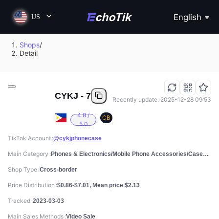
English
US
Shops
/
Detail
CYKJ - 7
Recently update: 2025-12-28 09:53
4.8 /
CB
5.0
TikTok Account
@cykjphonecase
Main Category
Phones & Electronics/Mobile Phone Accessories/Cases, Screen Protectors & Stickers
Shop Type
Cross-border
Price Distribution
$0.86-$7.01, Mean price $2.13
Tracked
2023-03-03
Main Sales Methods
Video Sale