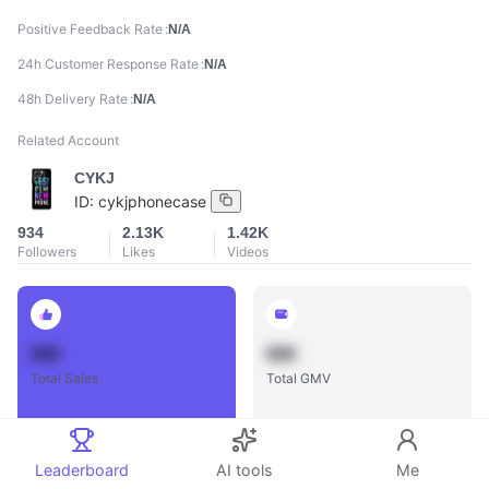
Positive Feedback Rate
N/A
24h Customer Response Rate
N/A
48h Delivery Rate
N/A
Related Account
CYKJ
ID:
cykjphonecase
934
2.13K
1.42K
Followers
Likes
Videos
888
888
Total Sales
Total GMV
Leaderboard
AI tools
Me