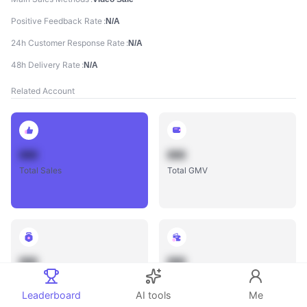
Positive Feedback Rate
N/A
24h Customer Response Rate
N/A
48h Delivery Rate
N/A
Related Account
888
888
Total Sales
Total GMV
888
888
Total Influencers
Total Videos
Leaderboard
AI tools
Me