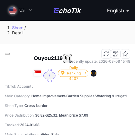
English
US
Shops
/
Detail
Ouyou2119
Recently update: 2026-08-08 15:48
Daily
3.4
Ranking
CB
/
4407
5.0
TikTok Account
Main Category
Home Improvement/Garden Supplies/Watering & Irrigation
Shop Type
Cross-border
Price Distribution
$0.82-$25.32, Mean price $7.09
Tracked
2024-01-08
Main Sales Methods
Video Sale