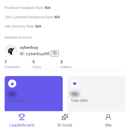
Positive Feedback Rate
N/A
24h Customer Response Rate
N/A
48h Delivery Rate
N/A
Related Account
cyberbuy
ID:
cyberbuy66
7
5
3
Followers
Likes
Videos
888
888
Total Sales
Total GMV
Leaderboard
AI tools
Me