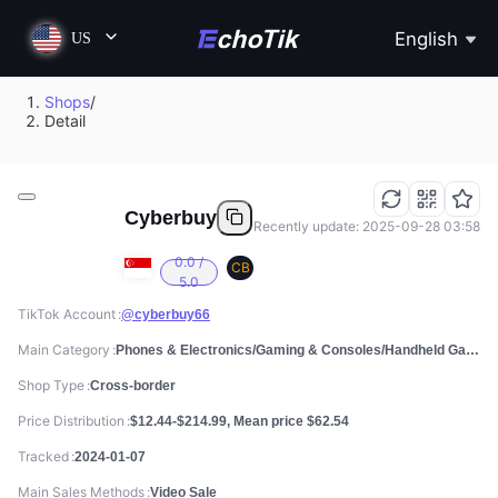
English
US
Shops
/
Detail
Cyberbuy
Recently update: 2025-09-28 03:58
0.0 /
CB
5.0
TikTok Account
@cyberbuy66
Main Category
Phones & Electronics/Gaming & Consoles/Handheld Games Consoles
Shop Type
Cross-border
Price Distribution
$12.44-$214.99, Mean price $62.54
Tracked
2024-01-07
Main Sales Methods
Video Sale