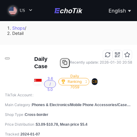
English
US
Shops
/
Detail
Daily
Recently update: 2026-01-30 20:58
Case
Daily
3.6
Ranking
CB
/
7059
5.0
TikTok Account
Main Category
Phones & Electronics/Mobile Phone Accessories/Cases, Screen Protectors & Stickers
Shop Type
Cross-border
Price Distribution
$3.09-$10.78, Mean price $5.4
Tracked
2024-01-07