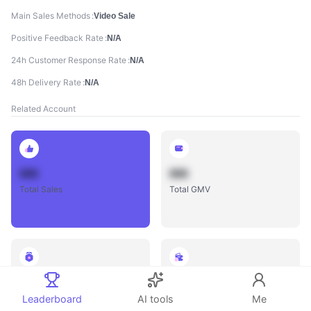
Main Sales Methods
Video Sale
Positive Feedback Rate
N/A
24h Customer Response Rate
N/A
48h Delivery Rate
N/A
Related Account
888
888
Total Sales
Total GMV
888
888
Total Influencers
Total Videos
Leaderboard
AI tools
Me