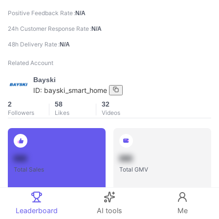
Positive Feedback Rate
N/A
24h Customer Response Rate
N/A
48h Delivery Rate
N/A
Related Account
Bayski
ID:
bayski_smart_home
2
58
32
Followers
Likes
Videos
888
888
Total Sales
Total GMV
Leaderboard
AI tools
Me