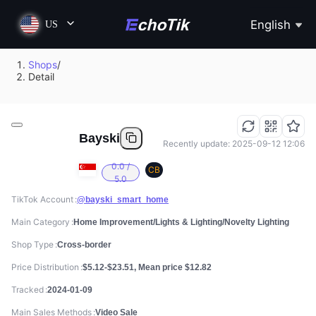
English
US
Shops
/
Detail
Bayski
Recently update: 2025-09-12 12:06
0.0 /
CB
5.0
TikTok Account
@bayski_smart_home
Main Category
Home Improvement/Lights & Lighting/Novelty Lighting
Shop Type
Cross-border
Price Distribution
$5.12-$23.51, Mean price $12.82
Tracked
2024-01-09
Main Sales Methods
Video Sale