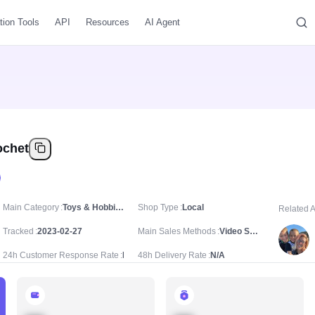
tion Tools
API
Resources
AI Agent
ochet
Main Category
Toys & Hobbies/DIY/Knitting & Crochet
Shop Type
Local
Related 
Tracked
2023-02-27
Main Sales Methods
Video Sale
24h Customer Response Rate
N/A
48h Delivery Rate
N/A