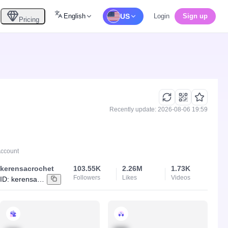
English
US
Login
Sign up
Pricing
Recently update: 2026-08-06 19:59
Account
kerensacrochet
103.55K
2.26M
1.73K
Followers
Likes
Videos
ID:
kerensacrochet