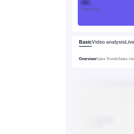
888
Total Sales
Basic
Video analysis
Liv
Overview
Sales Trends
Sales ch