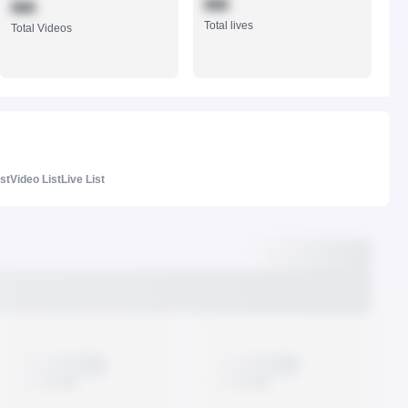
888
888
Total lives
Total Videos
ist
Video List
Live List