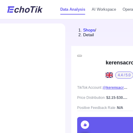
Data Analysis
AI Workspace
Opera
Shops
/
Detail
kerensacr
4.4 / 5.0
TikTok Account
@kerensacrochet
Price Distribution
$2.15-$30.96, Mean price $15.04
Positive Feedback Rate
N/A