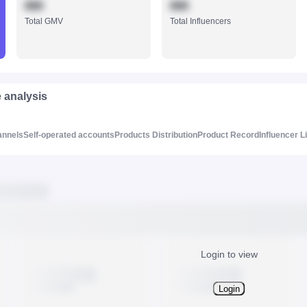
888
888
Total GMV
Total Influencers
e analysis
annels
Self-operated accounts
Products Distribution
Product Record
Influencer L
Login to view
Login