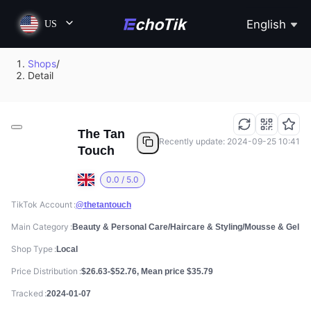
English
US
Shops
/
Detail
The Tan
Recently update: 2024-09-25 10:41
Touch
0.0 / 5.0
TikTok Account
@thetantouch
Main Category
Beauty & Personal Care/Haircare & Styling/Mousse & Gel
Shop Type
Local
Price Distribution
$26.63-$52.76, Mean price $35.79
Tracked
2024-01-07