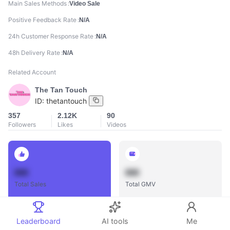
Main Sales Methods
Video Sale
Positive Feedback Rate
N/A
24h Customer Response Rate
N/A
48h Delivery Rate
N/A
Related Account
The Tan Touch
ID:
thetantouch
357
2.12K
90
Followers
Likes
Videos
888
888
Total Sales
Total GMV
Leaderboard
AI tools
Me