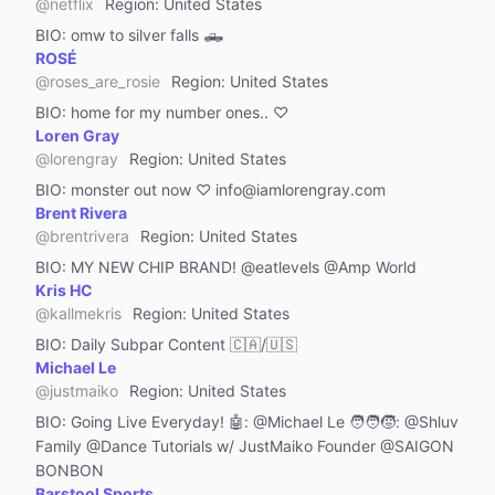
Machinery & Equipment
@
netflix
Region
:
United States
BIO:
omw to silver falls 🛻
Automotive & Transportation
ROSÉ
Public Figure
@
roses_are_rosie
Region
:
United States
Public Administration
BIO:
home for my number ones.. ♡
Loren Gray
Real Estate
@
lorengray
Region
:
United States
Restaurants & Bars
BIO:
monster out now ♡ info@iamlorengray.com
Brent Rivera
Food & Cooking
@
brentrivera
Region
:
United States
Funny
BIO:
MY NEW CHIP BRAND! @eatlevels @Amp World
Lip Sync
Kris HC
@
kallmekris
Region
:
United States
Animals & Nature
BIO:
Daily Subpar Content 🇨🇦/🇺🇸
Society
Michael Le
DIY & Life Hacks
@
justmaiko
Region
:
United States
BIO:
Going Live Everyday! 🤖: @Michael Le 🧑‍🧑‍🧒: @Shluv
Stress Relief
Family @Dance Tutorials w/ JustMaiko Founder @SAIGON
Animation & Cosplay
BONBON
Barstool Sports