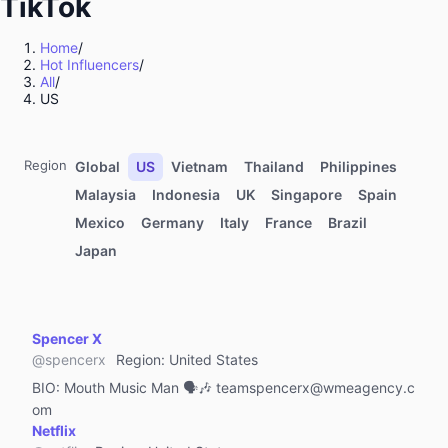
TikTok
Education & Training
Pets
Home
/
Hot Influencers
/
Travel & Tourism
All
/
Brand
US
Software & Apps
Life Style
Region
Global
US
Vietnam
Thailand
Philippines
Art & Crafts
Malaysia
Indonesia
UK
Singapore
Spain
Mexico
Germany
Italy
France
Brazil
Health & Wellness
Japan
Professional Services
IT & High-Tech
Finance & Investing
Spencer X
Gaming
@
spencerx
Region
:
United States
Government Affairs
BIO:
Mouth Music Man 🗣🎶 teamspencerx@wmeagency.c
om
NGO
Netflix