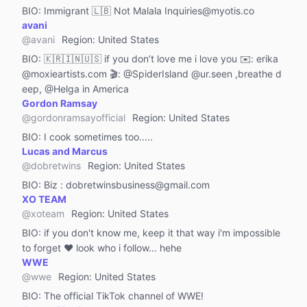
BIO:
Immigrant 🇱🇧 Not Malala Inquiries@myotis.co
avani
@
avani
Region
:
United States
BIO:
🇰🇷🇮🇳🇺🇸 if you don’t love me i love you ✉️: erika
@moxieartists.com 🎬: @SpiderIsland @ur.seen ,breathe d
eep, @Helga in America
Gordon Ramsay
@
gordonramsayofficial
Region
:
United States
BIO:
I cook sometimes too.....
Lucas and Marcus
@
dobretwins
Region
:
United States
BIO:
Biz : dobretwinsbusiness@gmail.com
XO TEAM
@
xoteam
Region
:
United States
BIO:
if you don't know me, keep it that way i'm impossible
to forget ❤️ look who i follow... hehe
WWE
@
wwe
Region
:
United States
BIO:
The official TikTok channel of WWE!