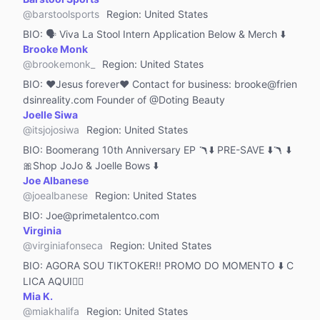
Reviews & Product Tutorials
@
barstoolsports
Region
:
United States
Photography
BIO:
🗣 Viva La Stool Intern Application Below & Merch ⬇️
MCN
Brooke Monk
@
brookemonk_
Region
:
United States
Live Streaming Guild
BIO:
❤️Jesus forever❤️ Contact for business: brooke@frien
Other
dsinreality.com Founder of @Doting Beauty
Joelle Siwa
@
itsjojosiwa
Region
:
United States
BIO:
Boomerang 10th Anniversary EP 🪃⬇️ PRE-SAVE ⬇️🪃 ⬇️
🎀Shop JoJo & Joelle Bows ⬇️
Joe Albanese
@
joealbanese
Region
:
United States
BIO:
Joe@primetalentco.com
Virginia
@
virginiafonseca
Region
:
United States
BIO:
AGORA SOU TIKTOKER!! PROMO DO MOMENTO ⬇️ C
LICA AQUI👇🏻
Mia K.
@
miakhalifa
Region
:
United States