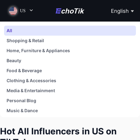
English
US
All
Shopping & Retail
Home, Furniture & Appliances
Beauty
Food & Beverage
Clothing & Accessories
Media & Entertainment
Personal Blog
Music & Dance
Baby
Hot All Influencers in US on
Sports, Fitness & Outdoors