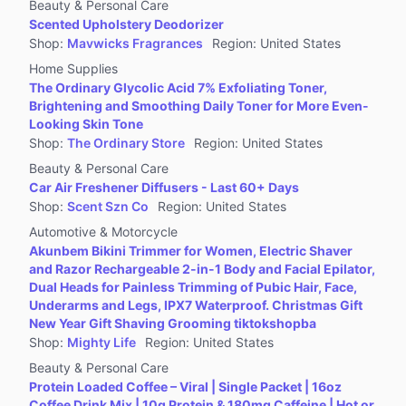
Beauty & Personal Care
Scented Upholstery Deodorizer
Shop
:
Mavwicks Fragrances
Region
:
United States
Home Supplies
The Ordinary Glycolic Acid 7% Exfoliating Toner,
Brightening and Smoothing Daily Toner for More Even-
Looking Skin Tone
Shop
:
The Ordinary Store
Region
:
United States
Beauty & Personal Care
Car Air Freshener Diffusers - Last 60+ Days
Shop
:
Scent Szn Co
Region
:
United States
Automotive & Motorcycle
Akunbem Bikini Trimmer for Women, Electric Shaver
and Razor Rechargeable 2-in-1 Body and Facial Epilator,
Dual Heads for Painless Trimming of Pubic Hair, Face,
Underarms and Legs, IPX7 Waterproof. Christmas Gift
New Year Gift Shaving Grooming tiktokshopba
Shop
:
Mighty Life
Region
:
United States
Beauty & Personal Care
Protein Loaded Coffee – Viral | Single Packet | 16oz
Coffee Drink Mix | 10g Protein & 180mg Caffeine | Hot or