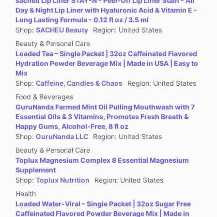
sacheu Lip Liner STAY-N - Peel-Off Lip Liner Stain - All
Jewelry Accessories & Derivatives
Day & Night Lip Liner with Hyaluronic Acid & Vitamin E -
Furniture
Long Lasting Formula - 0.12 fl oz / 3.5 ml
Shop
:
SACHEU Beauty
Region
:
United States
Collectibles
Beauty & Personal Care
Virtual Products
Loaded Tea – Single Packet | 32oz Caffeinated Flavored
Pre-Owned
Hydration Powder Beverage Mix | Made in USA | Easy to
Mix
Other
Shop
:
Caffeine, Candles & Chaos
Region
:
United States
Food & Beverages
GuruNanda Farmed Mint Oil Pulling Mouthwash with 7
Essential Oils & 3 Vitamins, Promotes Fresh Breath &
Happy Gums, Alcohol-Free, 8 fl oz
Shop
:
GuruNanda LLC
Region
:
United States
Beauty & Personal Care
Toplux Magnesium Complex 8 Essential Magnesium
Supplement
Shop
:
Toplux Nutrition
Region
:
United States
Health
Loaded Water-Viral – Single Packet | 32oz Sugar Free
Caffeinated Flavored Powder Beverage Mix | Made in