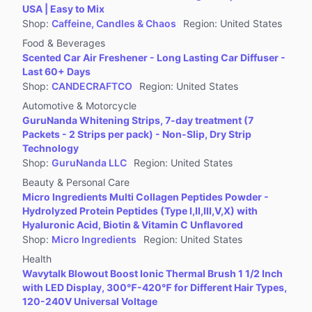
USA | Easy to Mix
Shop
:
Caffeine, Candles & Chaos
Region
:
United States
Food & Beverages
Scented Car Air Freshener - Long Lasting Car Diffuser -
Last 60+ Days
Shop
:
CANDECRAFTCO
Region
:
United States
Automotive & Motorcycle
GuruNanda Whitening Strips, 7-day treatment (7
Packets - 2 Strips per pack) - Non-Slip, Dry Strip
Technology
Shop
:
GuruNanda LLC
Region
:
United States
Beauty & Personal Care
Micro Ingredients Multi Collagen Peptides Powder -
Hydrolyzed Protein Peptides (Type I,II,III,V,X) with
Hyaluronic Acid, Biotin & Vitamin C Unflavored
Shop
:
Micro Ingredients
Region
:
United States
Health
Wavytalk Blowout Boost Ionic Thermal Brush 1 1/2 Inch
with LED Display, 300℉-420℉ for Different Hair Types,
120-240V Universal Voltage