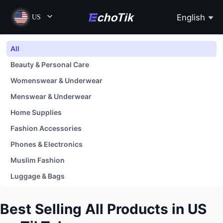
English
US
All
Beauty & Personal Care
Womenswear & Underwear
Menswear & Underwear
Home Supplies
Fashion Accessories
Phones & Electronics
Muslim Fashion
Luggage & Bags
Shoes
Best Selling All Products in US
Baby & Maternity