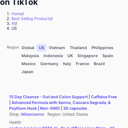
on TikTok
Kitchenware
Sports & Outdoor
Home
/
Best Selling Products
/
Food & Beverages
All
/
Computers & Office Equipment
US
Toys & Hobbies
Kids' Fashion
Region
Global
US
Vietnam
Thailand
Philippines
Automotive & Motorcycle
Malaysia
Indonesia
UK
Singapore
Spain
Mexico
Germany
Italy
France
Brazil
Pet Supplies
Japan
Household Appliances
Textiles & Soft Furnishings
Home Improvement
15 Day Cleanse - Gut and Colon Support | Caffeine Free
Tools & Hardware
| Advanced Formula with Senna, Cascara Sagrada, &
Psyllium Husk | Non-GMO | 30 capsules
Books, Magazines & Audio
Shop
:
Milamiamor
Region
:
United States
Health
Health