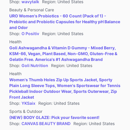
Shop
:
wavytalk
Region
:
United States
Beauty & Personal Care
URO Women's Probiotics - 60 Count (Pack of 1) -
Prebiotic and Probiotic Capsules for Healthy pH Balance
and Odor
Shop
:
O Positiv
Region
:
United States
Health
Goli Ashwagandha & Vitamin D Gummy - Mixed Berry,
KSM-66, Vegan, Plant Based, Non-GMO, Gluten-Free &
Gelatin Free. America's #1 Ashwagandha Brand
Shop
:
Goli Nutrition
Region
:
United States
Health
Women's Thumb Holes Zip Up Sports Jacket, Sporty
Plain Long Sleeve Tops, Women's Sportswear for Tennis
Pickleball Indoor Outdoor Wear, Sports Outerwear, Zip
Front Jacket
Shop
:
YKSaix
Region
:
United States
Sports & Outdoor
(NEW) BODY GLAZE: Pick your favorite scent!
Shop
:
CANVAS BEAUTY BRAND
Region
:
United States