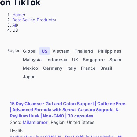
on TikTok
Kitchenware
Sports & Outdoor
Home
/
Best Selling Products
/
Food & Beverages
All
/
Computers & Office Equipment
US
Toys & Hobbies
Kids' Fashion
Region
Global
US
Vietnam
Thailand
Philippines
Automotive & Motorcycle
Malaysia
Indonesia
UK
Singapore
Spain
Mexico
Germany
Italy
France
Brazil
Pet Supplies
Japan
Household Appliances
Textiles & Soft Furnishings
Home Improvement
15 Day Cleanse - Gut and Colon Support | Caffeine Free
Tools & Hardware
| Advanced Formula with Senna, Cascara Sagrada, &
Psyllium Husk | Non-GMO | 30 capsules
Books, Magazines & Audio
Shop
:
Milamiamor
Region
:
United States
Health
Health