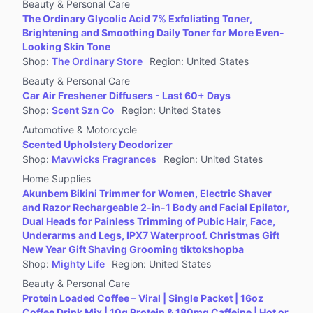
Beauty & Personal Care
The Ordinary Glycolic Acid 7% Exfoliating Toner,
Brightening and Smoothing Daily Toner for More Even-
Looking Skin Tone
Shop
:
The Ordinary Store
Region
:
United States
Beauty & Personal Care
Car Air Freshener Diffusers - Last 60+ Days
Shop
:
Scent Szn Co
Region
:
United States
Automotive & Motorcycle
Scented Upholstery Deodorizer
Shop
:
Mavwicks Fragrances
Region
:
United States
Home Supplies
Akunbem Bikini Trimmer for Women, Electric Shaver
and Razor Rechargeable 2-in-1 Body and Facial Epilator,
Dual Heads for Painless Trimming of Pubic Hair, Face,
Underarms and Legs, IPX7 Waterproof. Christmas Gift
New Year Gift Shaving Grooming tiktokshopba
Shop
:
Mighty Life
Region
:
United States
Beauty & Personal Care
Protein Loaded Coffee – Viral | Single Packet | 16oz
Coffee Drink Mix | 10g Protein & 180mg Caffeine | Hot or