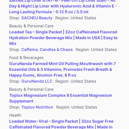
sacheu Lip Liner STAY-N - Peel-Off Lip Liner Stain - All
Jewelry Accessories & Derivatives
Day & Night Lip Liner with Hyaluronic Acid & Vitamin E -
Furniture
Long Lasting Formula - 0.12 fl oz / 3.5 ml
Shop
:
SACHEU Beauty
Region
:
United States
Collectibles
Beauty & Personal Care
Virtual Products
Loaded Tea – Single Packet | 32oz Caffeinated Flavored
Pre-Owned
Hydration Powder Beverage Mix | Made in USA | Easy to
Mix
Other
Shop
:
Caffeine, Candles & Chaos
Region
:
United States
Food & Beverages
GuruNanda Farmed Mint Oil Pulling Mouthwash with 7
Essential Oils & 3 Vitamins, Promotes Fresh Breath &
Happy Gums, Alcohol-Free, 8 fl oz
Shop
:
GuruNanda LLC
Region
:
United States
Beauty & Personal Care
Toplux Magnesium Complex 8 Essential Magnesium
Supplement
Shop
:
Toplux Nutrition
Region
:
United States
Health
Loaded Water-Viral – Single Packet | 32oz Sugar Free
Caffeinated Flavored Powder Beverage Mix | Made in