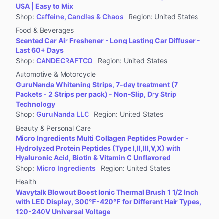
USA | Easy to Mix
Shop
:
Caffeine, Candles & Chaos
Region
:
United States
Food & Beverages
Scented Car Air Freshener - Long Lasting Car Diffuser -
Last 60+ Days
Shop
:
CANDECRAFTCO
Region
:
United States
Automotive & Motorcycle
GuruNanda Whitening Strips, 7-day treatment (7
Packets - 2 Strips per pack) - Non-Slip, Dry Strip
Technology
Shop
:
GuruNanda LLC
Region
:
United States
Beauty & Personal Care
Micro Ingredients Multi Collagen Peptides Powder -
Hydrolyzed Protein Peptides (Type I,II,III,V,X) with
Hyaluronic Acid, Biotin & Vitamin C Unflavored
Shop
:
Micro Ingredients
Region
:
United States
Health
Wavytalk Blowout Boost Ionic Thermal Brush 1 1/2 Inch
with LED Display, 300℉-420℉ for Different Hair Types,
120-240V Universal Voltage