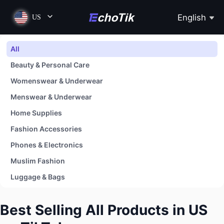
English
US
All
Beauty & Personal Care
Womenswear & Underwear
Menswear & Underwear
Home Supplies
Fashion Accessories
Phones & Electronics
Muslim Fashion
Luggage & Bags
Shoes
Best Selling All Products in US
Baby & Maternity