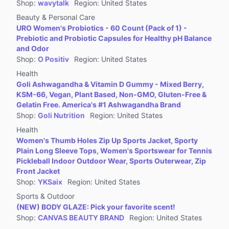
Shop
:
wavytalk
Region
:
United States
Beauty & Personal Care
URO Women's Probiotics - 60 Count (Pack of 1) -
Prebiotic and Probiotic Capsules for Healthy pH Balance
and Odor
Shop
:
O Positiv
Region
:
United States
Health
Goli Ashwagandha & Vitamin D Gummy - Mixed Berry,
KSM-66, Vegan, Plant Based, Non-GMO, Gluten-Free &
Gelatin Free. America's #1 Ashwagandha Brand
Shop
:
Goli Nutrition
Region
:
United States
Health
Women's Thumb Holes Zip Up Sports Jacket, Sporty
Plain Long Sleeve Tops, Women's Sportswear for Tennis
Pickleball Indoor Outdoor Wear, Sports Outerwear, Zip
Front Jacket
Shop
:
YKSaix
Region
:
United States
Sports & Outdoor
(NEW) BODY GLAZE: Pick your favorite scent!
Shop
:
CANVAS BEAUTY BRAND
Region
:
United States