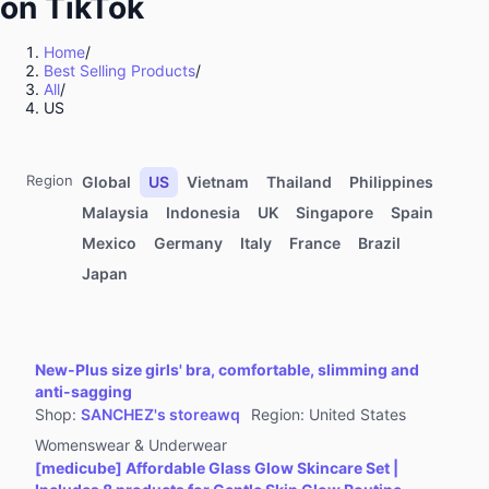
on TikTok
Kitchenware
Sports & Outdoor
Home
/
Best Selling Products
/
Food & Beverages
All
/
Computers & Office Equipment
US
Toys & Hobbies
Kids' Fashion
Region
Global
US
Vietnam
Thailand
Philippines
Automotive & Motorcycle
Malaysia
Indonesia
UK
Singapore
Spain
Mexico
Germany
Italy
France
Brazil
Pet Supplies
Japan
Household Appliances
Textiles & Soft Furnishings
Home Improvement
New-Plus size girls' bra, comfortable, slimming and
Tools & Hardware
anti-sagging
Shop
:
SANCHEZ's storeawq
Region
:
United States
Books, Magazines & Audio
Womenswear & Underwear
Health
[medicube] Affordable Glass Glow Skincare Set |