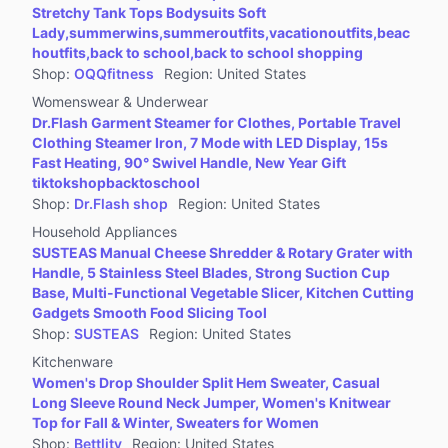
Stretchy Tank Tops Bodysuits Soft
Lady,summerwins,summeroutfits,vacationoutfits,beac
houtfits,back to school,back to school shopping
Shop
:
OQQfitness
Region
:
United States
Womenswear & Underwear
Dr.Flash Garment Steamer for Clothes, Portable Travel
Clothing Steamer Iron, 7 Mode with LED Display, 15s
Fast Heating, 90° Swivel Handle, New Year Gift
tiktokshopbacktoschool
Shop
:
Dr.Flash shop
Region
:
United States
Household Appliances
SUSTEAS Manual Cheese Shredder & Rotary Grater with
Handle, 5 Stainless Steel Blades, Strong Suction Cup
Base, Multi-Functional Vegetable Slicer, Kitchen Cutting
Gadgets Smooth Food Slicing Tool
Shop
:
SUSTEAS
Region
:
United States
Kitchenware
Women's Drop Shoulder Split Hem Sweater, Casual
Long Sleeve Round Neck Jumper, Women's Knitwear
Top for Fall & Winter, Sweaters for Women
Shop
:
Bettlity
Region
:
United States