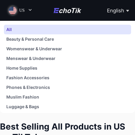
English
US
All
Beauty & Personal Care
Womenswear & Underwear
Menswear & Underwear
Home Supplies
Fashion Accessories
Phones & Electronics
Muslim Fashion
Luggage & Bags
Shoes
Best Selling All Products in US
Baby & Maternity