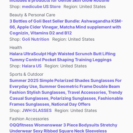
Includes 8 products for Gentle Skin Glow Routine
Jewelry Accessories & Derivatives
Shop
:
medicube US Store
Region
:
United States
Furniture
Beauty & Personal Care
Collectibles
3 Bottles of Goli Best Seller Bundle: Ashwagandha KSM-
66, Apple Cider Vinegar, Matcha Mind supplement with
Virtual Products
Cognizin, Vitamins D2 and B12
Pre-Owned
Shop
:
Goli Nutrition
Region
:
United States
Health
Other
Halara UltraSculpt High Waisted Scrunch Butt Lifting
Tummy Control Pocket Shaping Training Leggings
Shop
:
Halara US
Region
:
United States
Sports & Outdoor
Summer 2025 Simple Polarized Shades Sunglasses For
Everyday Use, Summer Geometric Frame Double Beam
Fashion Stylish Sunglasses, Travel Accessories, Trendy
Casual Sunglasses, Polarizing Sunglasses, Fashionable
Frames Sunglasses, National Day Offers
Shop
:
JWH GLASSES
Region
:
United States
Fashion Accessories
OQQfitness Womenswear 3 Piece Bodysuits Stretchy
Underwear Sexy Ribbed Square Neck Sleeveless