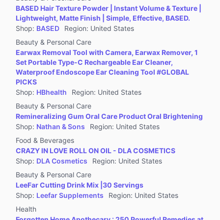
BASED Hair Texture Powder | Instant Volume & Texture |
Lightweight, Matte Finish | Simple, Effective, BASED.
Shop
:
BASED
Region
:
United States
Beauty & Personal Care
Earwax Removal Tool with Camera, Earwax Remover, 1
Set Portable Type-C Rechargeable Ear Cleaner,
Waterproof Endoscope Ear Cleaning Tool #GLOBAL
PICKS
Shop
:
HBhealth
Region
:
United States
Beauty & Personal Care
Remineralizing Gum Oral Care Product Oral Brightening
Shop
:
Nathan & Sons
Region
:
United States
Food & Beverages
CRAZY IN LOVE ROLL ON OIL - DLA COSMETICS
Shop
:
DLA Cosmetics
Region
:
United States
Beauty & Personal Care
LeeFar Cutting Drink Mix |30 Servings
Shop
:
Leefar Supplements
Region
:
United States
Health
Forgotten Home Apothecary : 250 Powerful Remedies at