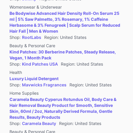
Womenswear & Underwear
Be Bodywise Advanced Hair Density Roll-On Serum 25
ml | 5% Saw Palmetto, 3% Rosemary, 1% Caffeine
Herbasome & 3% Fenugreek | Scalp Serum for Reduced
Hair Fall | Men & Women
Shop
:
RootLabs
Region
:
United States
Beauty & Personal Care
Kind Patches: 30 Berberine Patches, Steady Release,
Vegan, 1 Month Pack
Shop
:
Kind Patches USA
Region
:
United States
Health
Luxury Liquid Detergent
Shop
:
Mavwicks Fragrances
Region
:
United States
Home Supplies
Caramela Beauty Cyperus Rotundus Oil, Body Care &
Hair Removal Beauty Product for Smooth, Sensitive
Skin, 60ml / 2oz, Naturally Derived Formula, Gentle
Results, Beauty Products
Shop
:
Caramela Beauty
Region
:
United States
Beauty & Personal Care