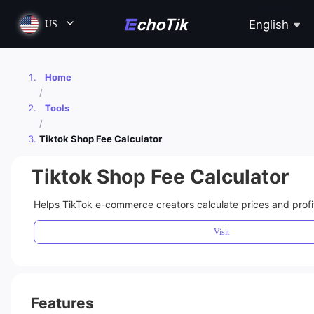
English
US
Home
/
Tools
/
Tiktok Shop Fee Calculator
Tiktok Shop Fee Calculator
Helps TikTok e-commerce creators calculate prices and profit
Visit
Features