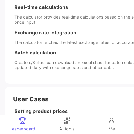
Real-time calculations
The calculator provides real-time calculations based on the s
price input.
Exchange rate integration
The calculator fetches the latest exchange rates for accurate
Batch calculation
Creators/Sellers can download an Excel sheet for batch calcul
updated daily with exchange rates and other data.
User Cases
Setting product prices
Creators/Sellers can use the calculator to determine the appro
for their products, considering the cost price, shipping cost
Leaderboard
AI tools
Me
expenses, and other factors.